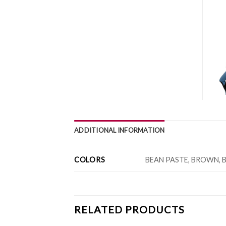
ADDITIONAL INFORMATION
COLORS
BEAN PASTE, BROWN, B
RELATED PRODUCTS