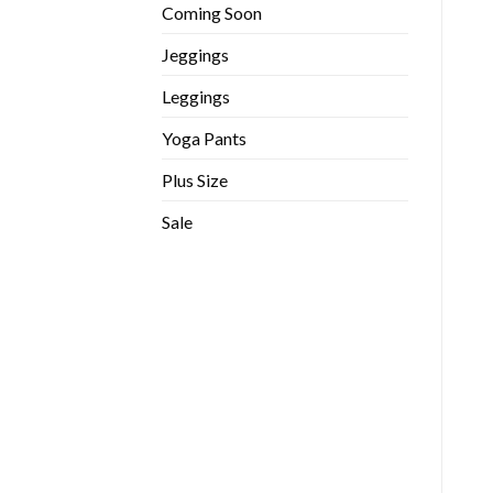
Coming Soon
Jeggings
Leggings
Yoga Pants
Plus Size
Sale