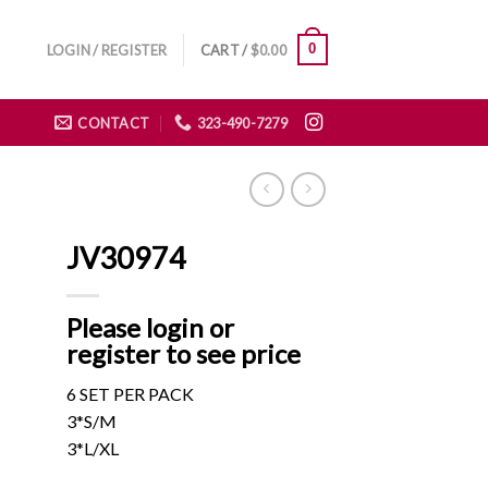
0
LOGIN / REGISTER
CART /
$
0.00
CONTACT
323-490-7279
JV30974
Please login or
register to see price
6 SET PER PACK
3*S/M
3*L/XL