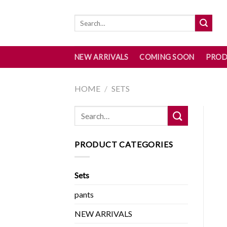
Skip
to
content
NEW ARRIVALS
COMING SOON
PROD
HOME
/
SETS
PRODUCT CATEGORIES
Sets
pants
NEW ARRIVALS