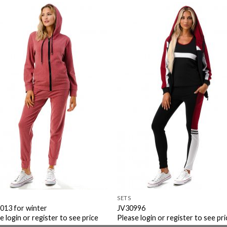
Add to
Add 
Wishlist
Wishl
SETS
013 for winter
JV30996
e login or register to see price
Please login or register to see pri