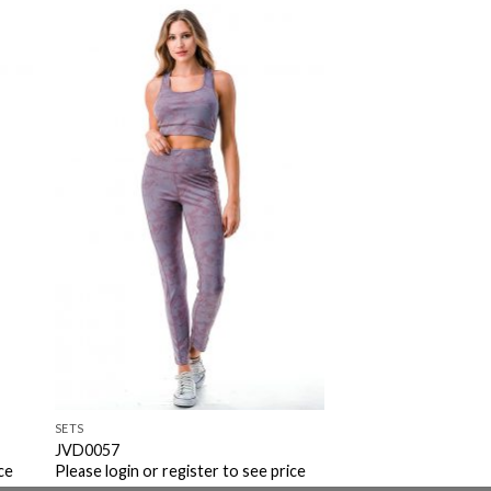
to
Add to
ist
Wishlist
SETS
JVD0057
ce
Please login or register to see price