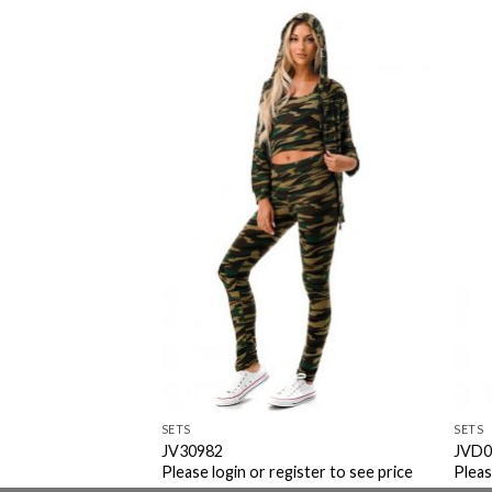
Add to
Add to
Wishlist
Wishlist
SETS
SETS
JV30982
JVD0
ister to see price
Please login or register to see price
Pleas