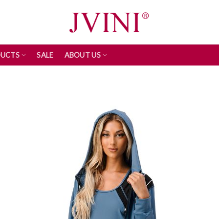
UCTS
SALE
ABOUT US