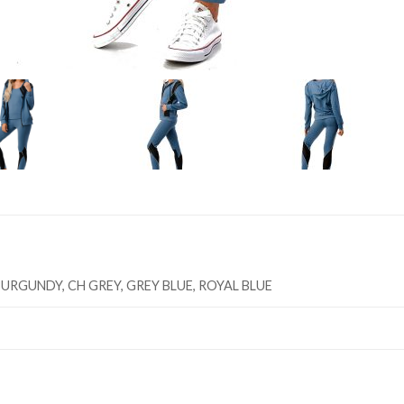
URGUNDY, CH GREY, GREY BLUE, ROYAL BLUE