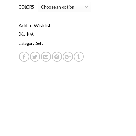
COLORS
Add to Wishlist
SKU:
N/A
Category:
Sets